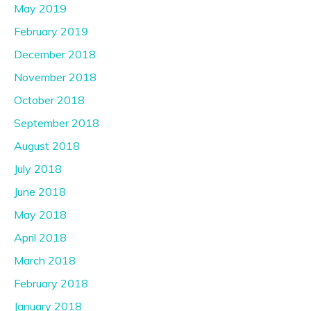
May 2019
February 2019
December 2018
November 2018
October 2018
September 2018
August 2018
July 2018
June 2018
May 2018
April 2018
March 2018
February 2018
January 2018