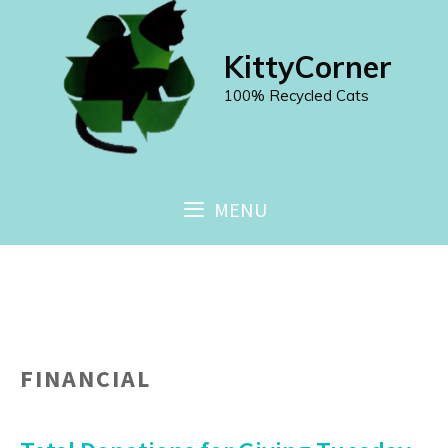
Skip
to
KittyCorner
content
100% Recycled Cats
MENU
FINANCIAL