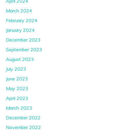
April 2024
March 2024
February 2024
January 2024
December 2023
September 2023
August 2023
July 2023
June 2023
May 2023
April 2023
March 2023
December 2022
November 2022