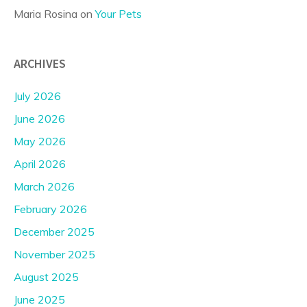
Maria Rosina
on
Your Pets
ARCHIVES
July 2026
June 2026
May 2026
April 2026
March 2026
February 2026
December 2025
November 2025
August 2025
June 2025