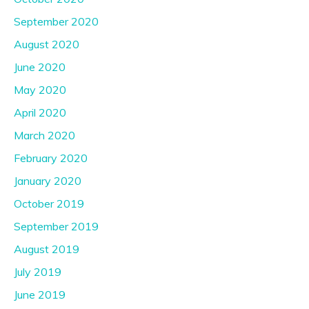
September 2020
August 2020
June 2020
May 2020
April 2020
March 2020
February 2020
January 2020
October 2019
September 2019
August 2019
July 2019
June 2019