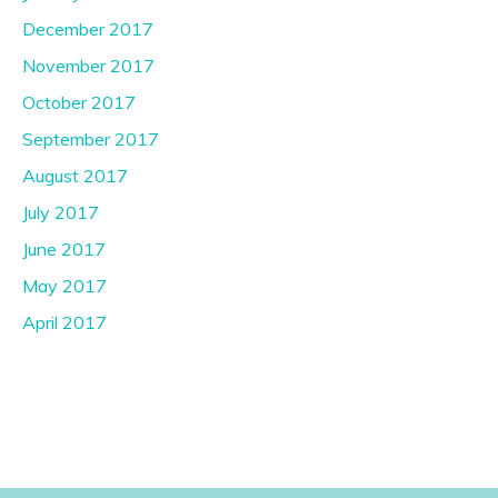
December 2017
November 2017
October 2017
September 2017
August 2017
July 2017
June 2017
May 2017
April 2017