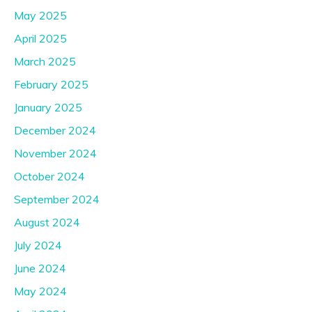
May 2025
April 2025
March 2025
February 2025
January 2025
December 2024
November 2024
October 2024
September 2024
August 2024
July 2024
June 2024
May 2024