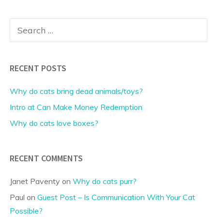
Search
for:
RECENT POSTS
Why do cats bring dead animals/toys?
Intro at Can Make Money Redemption
Why do cats love boxes?
RECENT COMMENTS
Janet Paventy
on
Why do cats purr?
Paul
on
Guest Post – Is Communication With Your Cat
Possible?