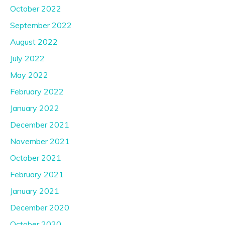
October 2022
September 2022
August 2022
July 2022
May 2022
February 2022
January 2022
December 2021
November 2021
October 2021
February 2021
January 2021
December 2020
October 2020