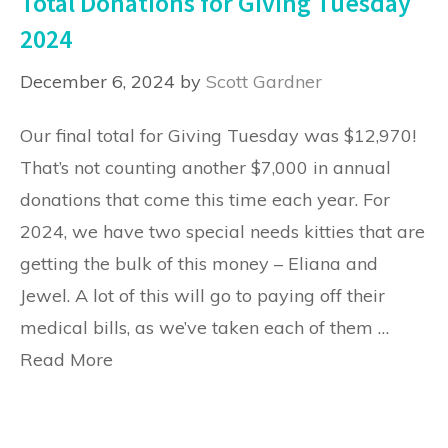
Total Donations for Giving Tuesday
2024
December 6, 2024
by
Scott Gardner
Our final total for Giving Tuesday was $12,970!
That’s not counting another $7,000 in annual
donations that come this time each year. For
2024, we have two special needs kitties that are
getting the bulk of this money – Eliana and
Jewel. A lot of this will go to paying off their
medical bills, as we’ve taken each of them …
Read More