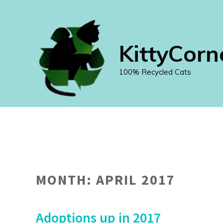
Skip
to
content
KittyCorn
100% Recycled Cats
MONTH:
APRIL 2017
Adoptions up in 2017