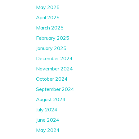
May 2025
April 2025
March 2025
February 2025
January 2025
December 2024
November 2024
October 2024
September 2024
August 2024
July 2024
June 2024
May 2024