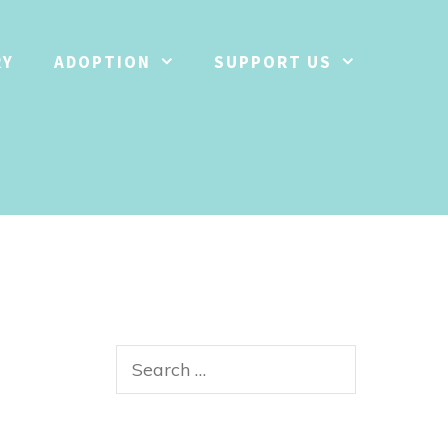
RY
ADOPTION
SUPPORT US
Search
for: