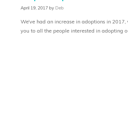
April 19, 2017
by
Deb
We’ve had an increase in adoptions in 2017, 
you to all the people interested in adopting o