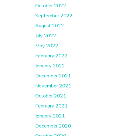
October 2022
September 2022
August 2022
July 2022
May 2022
February 2022
January 2022
December 2021
November 2021
October 2021
February 2021
January 2021
December 2020
October 2020