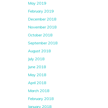
May 2019
February 2019
December 2018
November 2018
October 2018
September 2018
August 2018
July 2018
June 2018
May 2018
April 2018
March 2018
February 2018
January 2018