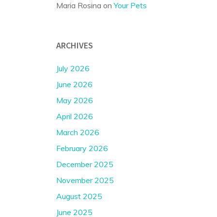
Maria Rosina
on
Your Pets
ARCHIVES
July 2026
June 2026
May 2026
April 2026
March 2026
February 2026
December 2025
November 2025
August 2025
June 2025