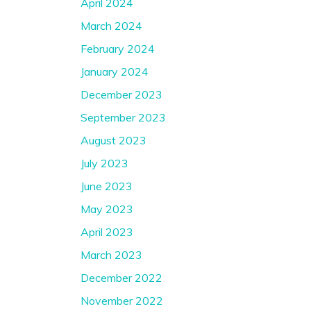
April 2024
March 2024
February 2024
January 2024
December 2023
September 2023
August 2023
July 2023
June 2023
May 2023
April 2023
March 2023
December 2022
November 2022