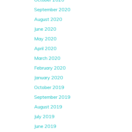
September 2020
August 2020
June 2020
May 2020
April 2020
March 2020
February 2020
January 2020
October 2019
September 2019
August 2019
July 2019
June 2019