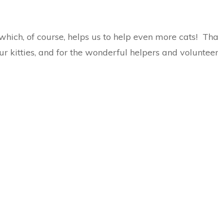
which, of course, helps us to help even more cats! Th
ur kitties, and for the wonderful helpers and volunteer