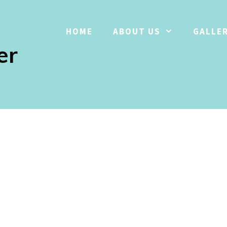
HOME
ABOUT US
GALLE
er