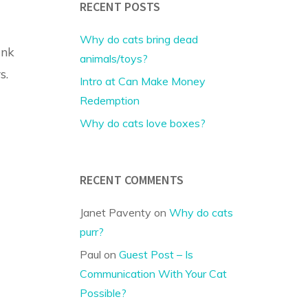
RECENT POSTS
Why do cats bring dead
ank
animals/toys?
s.
Intro at Can Make Money
Redemption
Why do cats love boxes?
RECENT COMMENTS
Janet Paventy
on
Why do cats
purr?
Paul
on
Guest Post – Is
Communication With Your Cat
Possible?