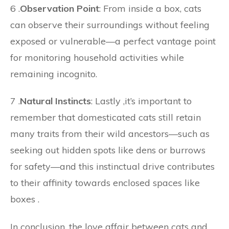
6 .
Observation Point
: From inside a box, cats
can observe their surroundings without feeling
exposed or vulnerable—a perfect vantage point
for monitoring household activities while
remaining incognito.
7 .
Natural Instincts
: Lastly ,it’s important to
remember that domesticated cats still retain
many traits from their wild ancestors—such as
seeking out hidden spots like dens or burrows
for safety—and this instinctual drive contributes
to their affinity towards enclosed spaces like
boxes .
In conclusion, the love affair between cats and