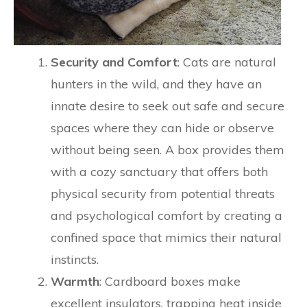
Security and Comfort
: Cats are natural
hunters in the wild, and they have an
innate desire to seek out safe and secure
spaces where they can hide or observe
without being seen. A box provides them
with a cozy sanctuary that offers both
physical security from potential threats
and psychological comfort by creating a
confined space that mimics their natural
instincts.
Warmth
: Cardboard boxes make
excellent insulators, trapping heat inside