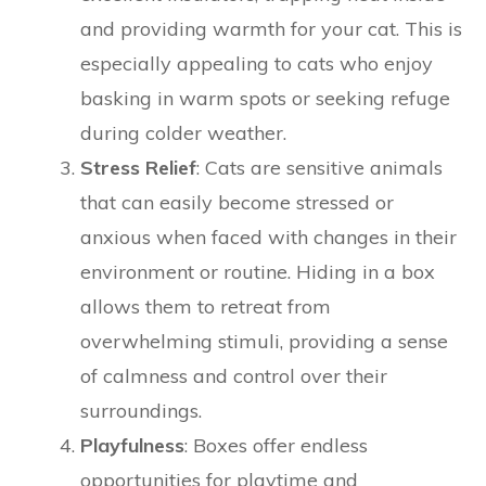
and providing warmth for your cat. This is
especially appealing to cats who enjoy
basking in warm spots or seeking refuge
during colder weather.
Stress Relief
: Cats are sensitive animals
that can easily become stressed or
anxious when faced with changes in their
environment or routine. Hiding in a box
allows them to retreat from
overwhelming stimuli, providing a sense
of calmness and control over their
surroundings.
Playfulness
: Boxes offer endless
opportunities for playtime and