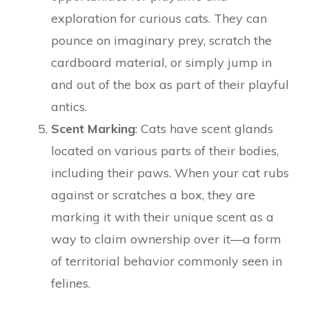
exploration for curious cats. They can
pounce on imaginary prey, scratch the
cardboard material, or simply jump in
and out of the box as part of their playful
antics.
Scent Marking
: Cats have scent glands
located on various parts of their bodies,
including their paws. When your cat rubs
against or scratches a box, they are
marking it with their unique scent as a
way to claim ownership over it—a form
of territorial behavior commonly seen in
felines.