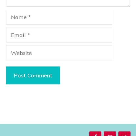
Name
Email
Website