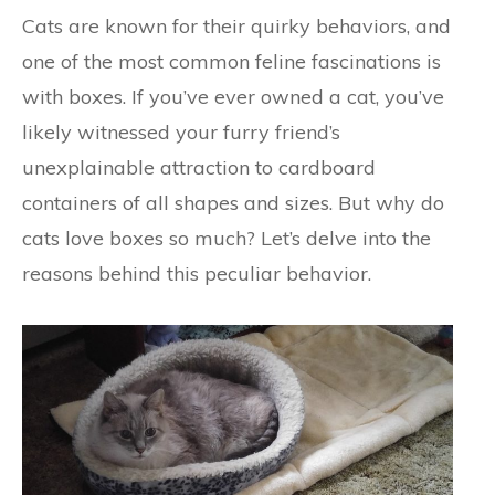
Cats are known for their quirky behaviors, and
one of the most common feline fascinations is
with boxes. If you’ve ever owned a cat, you’ve
likely witnessed your furry friend’s
unexplainable attraction to cardboard
containers of all shapes and sizes. But why do
cats love boxes so much? Let’s delve into the
reasons behind this peculiar behavior.