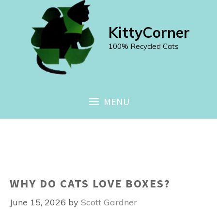
Skip
to
KittyCorner
content
100% Recycled Cats
MENU
WHY DO CATS LOVE BOXES?
June 15, 2026
by
Scott Gardner