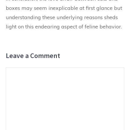
boxes may seem inexplicable at first glance but
understanding these underlying reasons sheds
light on this endearing aspect of feline behavior.
Leave a Comment
Comment