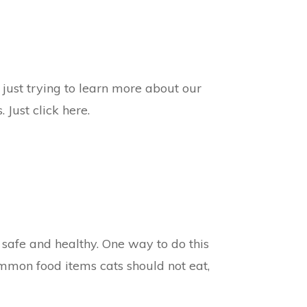
 just trying to learn more about our
 Just click here.
 safe and healthy. One way to do this
common food items cats should not eat,