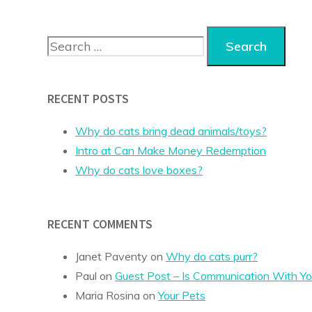
Search
for:
RECENT POSTS
Why do cats bring dead animals/toys?
Intro at Can Make Money Redemption
Why do cats love boxes?
RECENT COMMENTS
Janet Paventy
on
Why do cats purr?
Paul
on
Guest Post – Is Communication With Yo
Maria Rosina
on
Your Pets