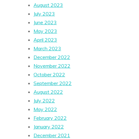
August 2023
July 2023
June 2023
May 2023
April 2023
March 2023
December 2022
November 2022
October 2022
September 2022
August 2022
July 2022
May 2022
February 2022
January 2022
December 2021