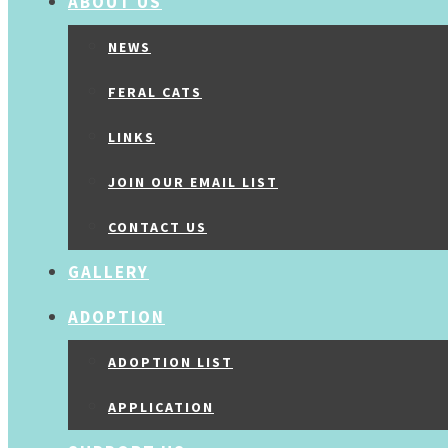
ABOUT US
NEWS
FERAL CATS
LINKS
JOIN OUR EMAIL LIST
CONTACT US
GALLERY
ADOPTION
ADOPTION LIST
APPLICATION