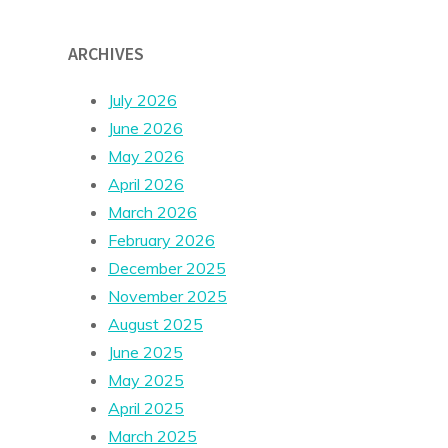
ARCHIVES
July 2026
June 2026
May 2026
April 2026
March 2026
February 2026
December 2025
November 2025
August 2025
June 2025
May 2025
April 2025
March 2025