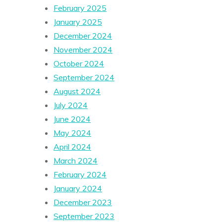
February 2025
January 2025
December 2024
November 2024
October 2024
September 2024
August 2024
July 2024
June 2024
May 2024
April 2024
March 2024
February 2024
January 2024
December 2023
September 2023