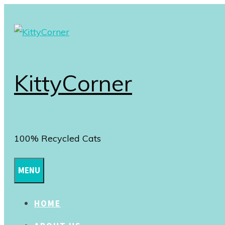
Skip
to
content
KittyCorner
100% Recycled Cats
MENU
HOME