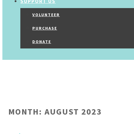
SUPPORT US
VOLUNTEER
PURCHASE
DONATE
MONTH:
AUGUST 2023