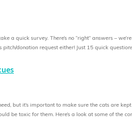
take a quick survey. There’s no “right” answers – we’re
 pitch/donation request either! Just 15 quick questions.
cues
eed, but it’s important to make sure the cats are kept
could be toxic for them. Here’s a look at some of the 