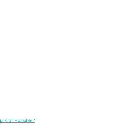
ur Cat Possible?