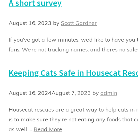
A short survey
August 16, 2023
by
Scott Gardner
If you’ve got a few minutes, we’d like to have you 
fans. We’re not tracking names, and there’s no sales
Keeping Cats Safe in Housecat Res
August 16, 2024
August 7, 2023
by
admin
Housecat rescues are a great way to help cats in n
is to make sure they’re not eating any foods that 
as well …
Read More