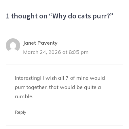
1 thought on “Why do cats purr?”
Janet Paventy
March 24, 2026 at 8:05 pm
Interesting! I wish all 7 of mine would
purr together, that would be quite a
rumble.
Reply