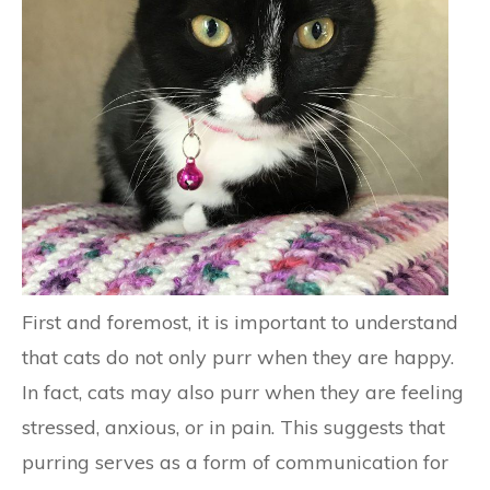
First and foremost, it is important to understand
that cats do not only purr when they are happy.
In fact, cats may also purr when they are feeling
stressed, anxious, or in pain. This suggests that
purring serves as a form of communication for