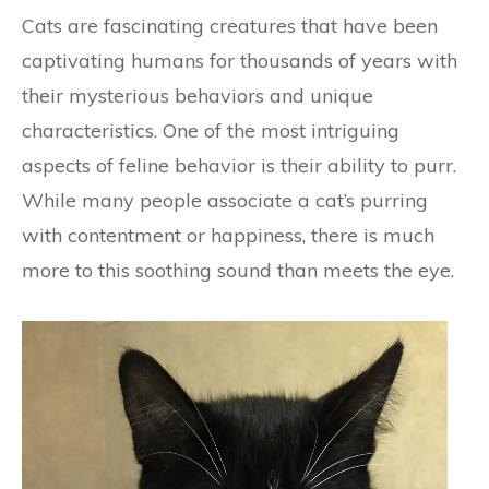
Cats are fascinating creatures that have been
captivating humans for thousands of years with
their mysterious behaviors and unique
characteristics. One of the most intriguing
aspects of feline behavior is their ability to purr.
While many people associate a cat’s purring
with contentment or happiness, there is much
more to this soothing sound than meets the eye.