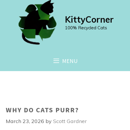
Skip
to
KittyCorner
content
100% Recycled Cats
MENU
WHY DO CATS PURR?
March 23, 2026
by
Scott Gardner