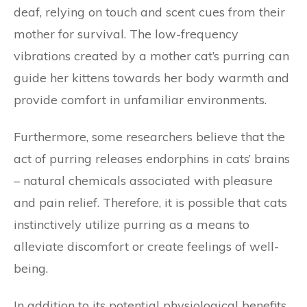
deaf, relying on touch and scent cues from their
mother for survival. The low-frequency
vibrations created by a mother cat’s purring can
guide her kittens towards her body warmth and
provide comfort in unfamiliar environments.
Furthermore, some researchers believe that the
act of purring releases endorphins in cats’ brains
– natural chemicals associated with pleasure
and pain relief. Therefore, it is possible that cats
instinctively utilize purring as a means to
alleviate discomfort or create feelings of well-
being.
In addition to its potential physiological benefits,