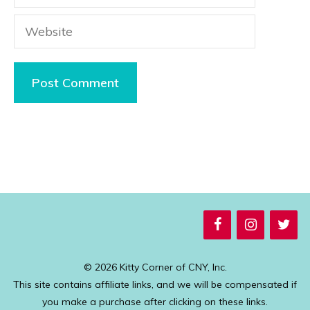
Website
© 2026 Kitty Corner of CNY, Inc.
This site contains affiliate links, and we will be compensated if
you make a purchase after clicking on these links.