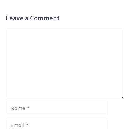
Leave a Comment
Comment
Name
Email