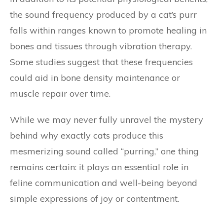
the sound frequency produced by a cat’s purr
falls within ranges known to promote healing in
bones and tissues through vibration therapy.
Some studies suggest that these frequencies
could aid in bone density maintenance or
muscle repair over time.
While we may never fully unravel the mystery
behind why exactly cats produce this
mesmerizing sound called “purring,” one thing
remains certain: it plays an essential role in
feline communication and well-being beyond
simple expressions of joy or contentment.