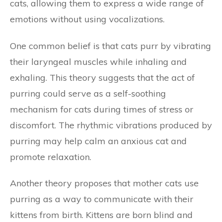
cats, allowing them to express a wide range of
emotions without using vocalizations.
One common belief is that cats purr by vibrating
their laryngeal muscles while inhaling and
exhaling. This theory suggests that the act of
purring could serve as a self-soothing
mechanism for cats during times of stress or
discomfort. The rhythmic vibrations produced by
purring may help calm an anxious cat and
promote relaxation.
Another theory proposes that mother cats use
purring as a way to communicate with their
kittens from birth. Kittens are born blind and