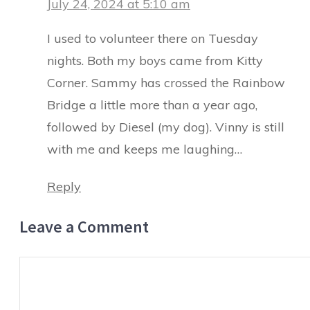
July 24, 2024 at 5:10 am
I used to volunteer there on Tuesday
nights. Both my boys came from Kitty
Corner. Sammy has crossed the Rainbow
Bridge a little more than a year ago,
followed by Diesel (my dog). Vinny is still
with me and keeps me laughing…
Reply
Leave a Comment
Comment