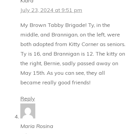
Kiara
July 23, 2024 at 9:51 pm
My Brown Tabby Brigade! Ty, in the
middle, and Brannigan, on the left, were
both adopted from Kitty Corner as seniors.
Ty is 16, and Brannigan is 12. The kitty on
the right, Bernie, sadly passed away on
May 15th. As you can see, they all
became really good friends!
Reply
Maria Rosina