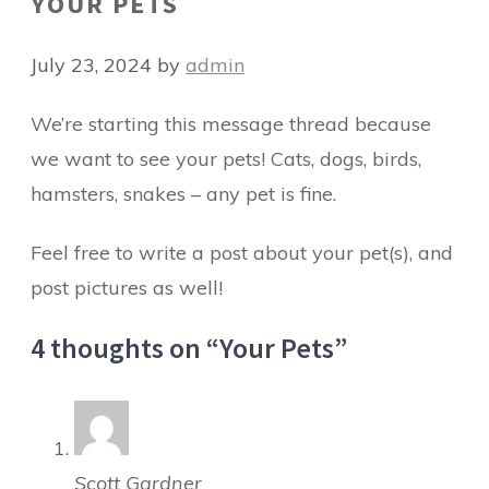
YOUR PETS
July 23, 2024
by
admin
We’re starting this message thread because
we want to see your pets! Cats, dogs, birds,
hamsters, snakes – any pet is fine.
Feel free to write a post about your pet(s), and
post pictures as well!
4 thoughts on “Your Pets”
Scott Gardner