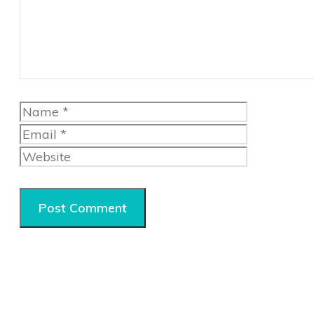
Name
Email
Website