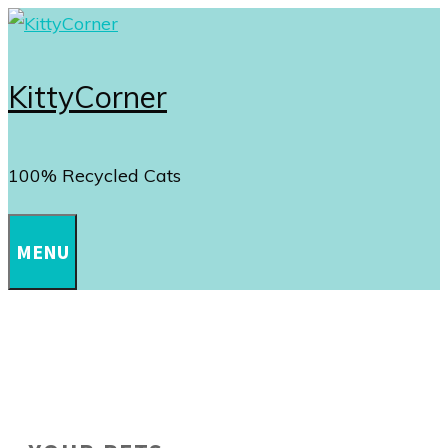
Skip
to
content
KittyCorner
100% Recycled Cats
MENU