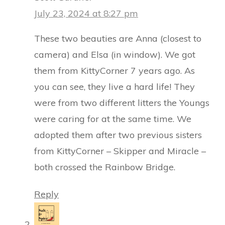
July 23, 2024 at 8:27 pm
These two beauties are Anna (closest to
camera) and Elsa (in window). We got
them from KittyCorner 7 years ago. As
you can see, they live a hard life! They
were from two different litters the Youngs
were caring for at the same time. We
adopted them after two previous sisters
from KittyCorner – Skipper and Miracle –
both crossed the Rainbow Bridge.
Reply