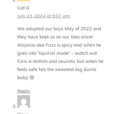
Cat G
July 23, 2024 at 9:07 pm
We adopted our boys May of 2022 and
they have kept us on our toes since!
Aloysius aka Fuzz is spicy and when he
goes into “squirrel mode” – watch out!
Ezra is skittish and neurotic but when he
feels safe he’s the sweetest big dumb
baby 😍
Reply