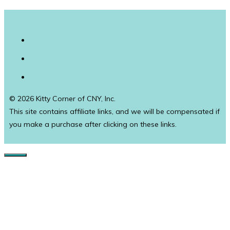
© 2026 Kitty Corner of CNY, Inc.
This site contains affiliate links, and we will be compensated if
you make a purchase after clicking on these links.
Close