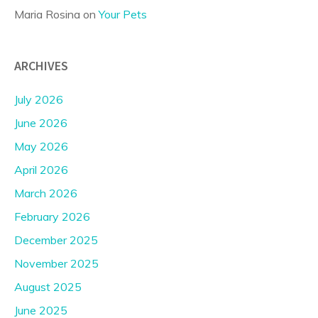
Maria Rosina
on
Your Pets
ARCHIVES
July 2026
June 2026
May 2026
April 2026
March 2026
February 2026
December 2025
November 2025
August 2025
June 2025