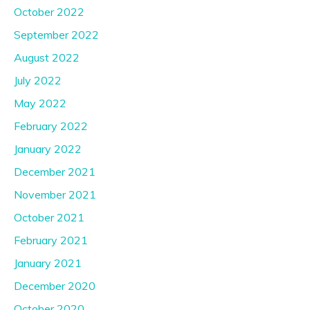
October 2022
September 2022
August 2022
July 2022
May 2022
February 2022
January 2022
December 2021
November 2021
October 2021
February 2021
January 2021
December 2020
October 2020