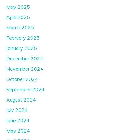
May 2025
April 2025
March 2025
February 2025
January 2025
December 2024
November 2024
October 2024
September 2024
August 2024
July 2024
June 2024
May 2024