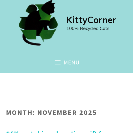
Skip
to
KittyCorner
content
100% Recycled Cats
MENU
MONTH:
NOVEMBER 2025