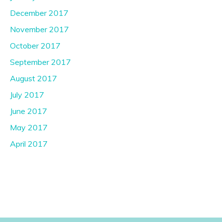
December 2017
November 2017
October 2017
September 2017
August 2017
July 2017
June 2017
May 2017
April 2017