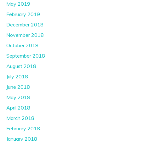
May 2019
February 2019
December 2018
November 2018
October 2018
September 2018
August 2018
July 2018
June 2018
May 2018
April 2018
March 2018
February 2018
January 2018