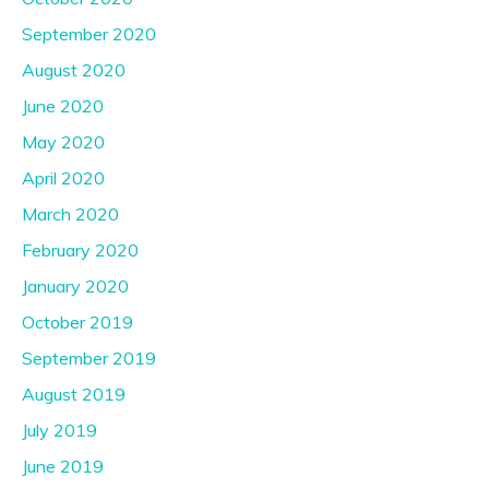
September 2020
August 2020
June 2020
May 2020
April 2020
March 2020
February 2020
January 2020
October 2019
September 2019
August 2019
July 2019
June 2019