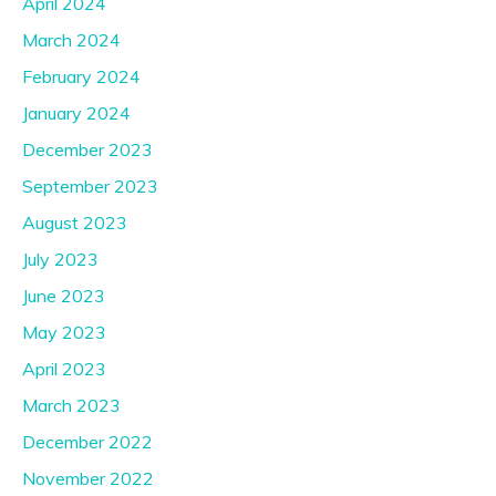
April 2024
March 2024
February 2024
January 2024
December 2023
September 2023
August 2023
July 2023
June 2023
May 2023
April 2023
March 2023
December 2022
November 2022