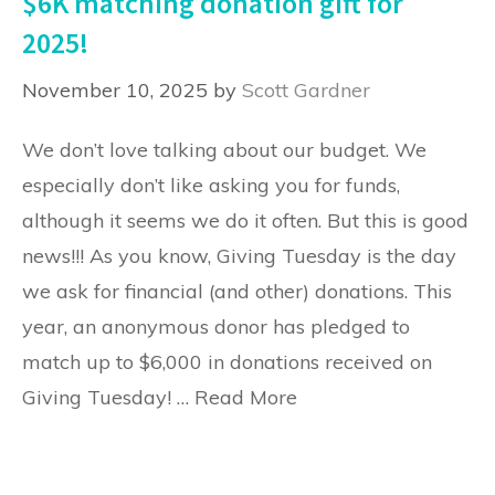
$6K matching donation gift for
2025!
November 10, 2025
by
Scott Gardner
We don’t love talking about our budget. We
especially don’t like asking you for funds,
although it seems we do it often. But this is good
news!!! As you know, Giving Tuesday is the day
we ask for financial (and other) donations. This
year, an anonymous donor has pledged to
match up to $6,000 in donations received on
Giving Tuesday! …
Read More