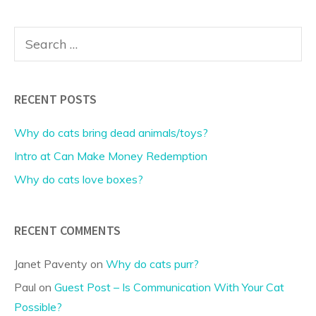
Search
for:
RECENT POSTS
Why do cats bring dead animals/toys?
Intro at Can Make Money Redemption
Why do cats love boxes?
RECENT COMMENTS
Janet Paventy
on
Why do cats purr?
Paul
on
Guest Post – Is Communication With Your Cat
Possible?