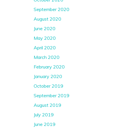
September 2020
August 2020
June 2020
May 2020
April 2020
March 2020
February 2020
January 2020
October 2019
September 2019
August 2019
July 2019
June 2019