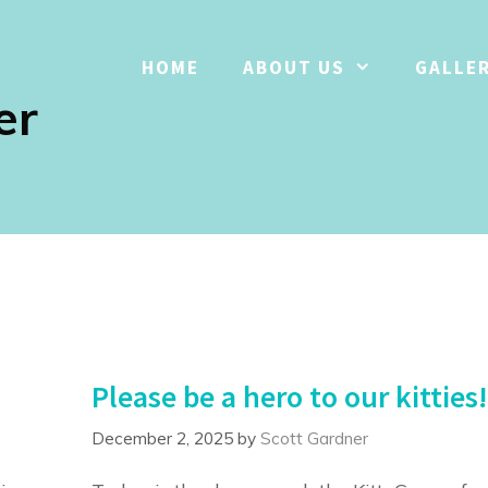
HOME
ABOUT US
GALLE
er
Please be a hero to our kitties!
December 2, 2025
by
Scott Gardner