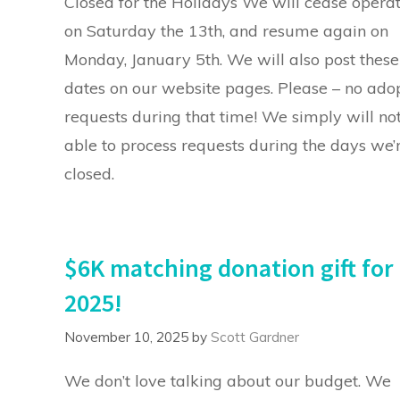
Closed for the Holidays We will cease opera
on Saturday the 13th, and resume again on
Monday, January 5th. We will also post these
dates on our website pages. Please – no ado
requests during that time! We simply will no
able to process requests during the days we’
closed.
$6K matching donation gift for
2025!
November 10, 2025
by
Scott Gardner
We don’t love talking about our budget. We