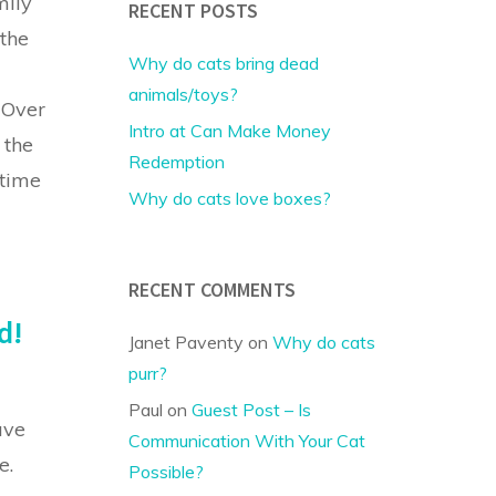
mily
RECENT POSTS
the
Why do cats bring dead
animals/toys?
 Over
Intro at Can Make Money
 the
Redemption
-time
Why do cats love boxes?
RECENT COMMENTS
d!
Janet Paventy
on
Why do cats
purr?
Paul
on
Guest Post – Is
ave
Communication With Your Cat
e.
Possible?