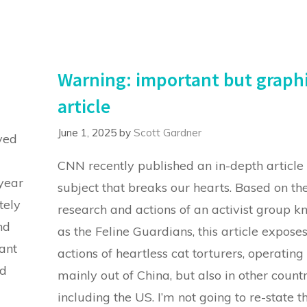
Warning: important but graph
article
June 1, 2025
by
Scott Gardner
ved
CNN recently published an in-depth article
 year
subject that breaks our hearts. Based on th
tely
research and actions of an activist group 
nd
as the Feline Guardians, this article exposes
ant
actions of heartless cat torturers, operating
d
mainly out of China, but also in other countr
including the US. I’m not going to re-state t