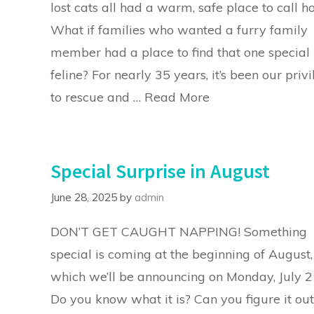
lost cats all had a warm, safe place to call 
What if families who wanted a furry family
member had a place to find that one special
feline? For nearly 35 years, it’s been our priv
to rescue and …
Read More
Special Surprise in August
June 28, 2025
by
admin
DON’T GET CAUGHT NAPPING! Something
special is coming at the beginning of August,
which we’ll be announcing on Monday, July 2
Do you know what it is? Can you figure it out