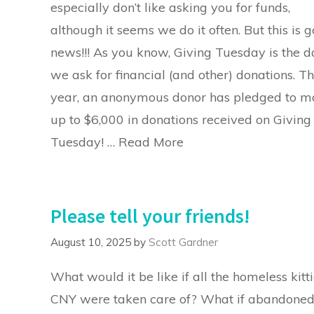
especially don’t like asking you for funds,
although it seems we do it often. But this is 
news!!! As you know, Giving Tuesday is the d
we ask for financial (and other) donations. Th
year, an anonymous donor has pledged to m
up to $6,000 in donations received on Giving
Tuesday! …
Read More
Please tell your friends!
August 10, 2025
by
Scott Gardner
What would it be like if all the homeless kitti
CNY were taken care of? What if abandone