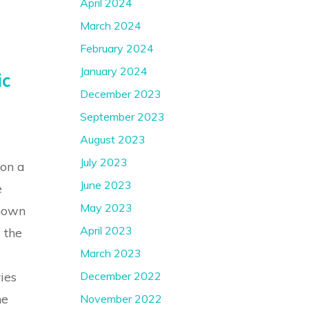
April 2024
March 2024
February 2024
January 2024
ic
December 2023
September 2023
August 2023
July 2023
 on a
June 2023
e
May 2023
known
April 2023
 the
March 2023
December 2022
ies
he
November 2022