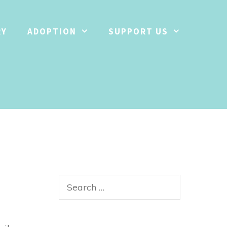
RY
ADOPTION
SUPPORT US
Search
for: