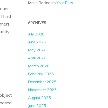
Maria Rosina
on
Your Pets
nner:
 Third
ARCHIVES
nners
unity
July 2026
June 2026
May 2026
April 2026
March 2026
February 2026
December 2025
November 2025
object
August 2025
 based
June 2025