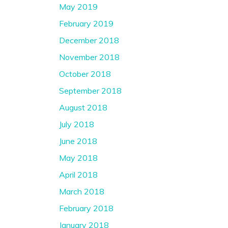
May 2019
February 2019
December 2018
November 2018
October 2018
September 2018
August 2018
July 2018
June 2018
May 2018
April 2018
March 2018
February 2018
January 2018