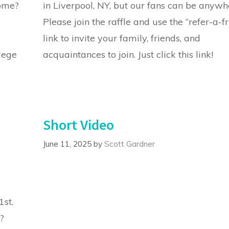
home?
in Liverpool, NY, but our fans can be anywh
Please join the raffle and use the “refer-a-f
link to invite your family, friends, and
ilege
acquaintances to join. Just click this link!
Short Video
June 11, 2025
by
Scott Gardner
1st.
?