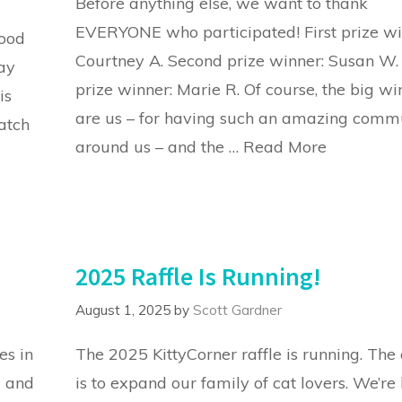
Before anything else, we want to thank
EVERYONE who participated! First prize wi
good
Courtney A. Second prize winner: Susan W.
ay
prize winner: Marie R. Of course, the big wi
is
are us – for having such an amazing comm
atch
around us – and the …
Read More
2025 Raffle Is Running!
August 1, 2025
by
Scott Gardner
es in
The 2025 KittyCorner raffle is running. The 
d and
is to expand our family of cat lovers. We’re