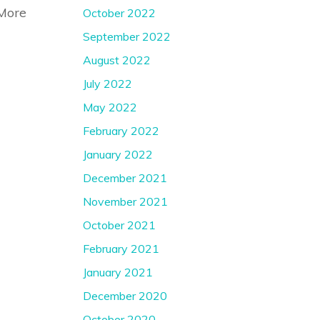
More
October 2022
September 2022
August 2022
July 2022
May 2022
February 2022
January 2022
December 2021
November 2021
October 2021
February 2021
January 2021
December 2020
October 2020