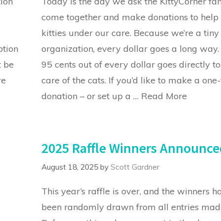
tion
Today is the day we ask the KittyCorner fa
come together and make donations to help 
kitties under our care. Because we’re a tiny
ption
organization, every dollar goes a long way.
t be
95 cents out of every dollar goes directly to
re
care of the cats. If you’d like to make a one
donation – or set up a …
Read More
2025 Raffle Winners Announce
August 18, 2025
by
Scott Gardner
This year’s raffle is over, and the winners h
been randomly drawn from all entries mad