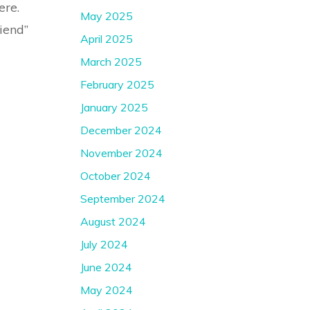
ere.
May 2025
riend”
April 2025
March 2025
February 2025
January 2025
December 2024
November 2024
October 2024
September 2024
August 2024
July 2024
June 2024
May 2024