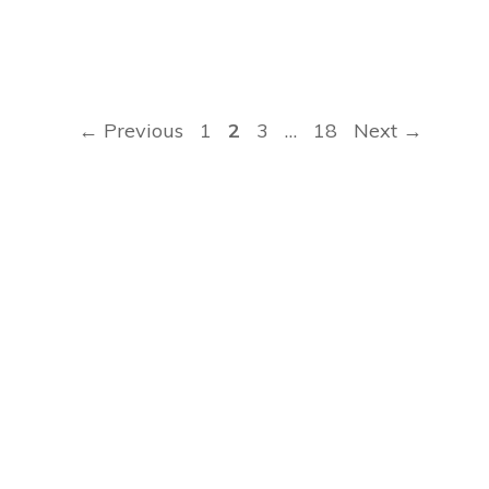
Page
Page
Page
Page
←
Previous
1
2
3
…
18
Next
→