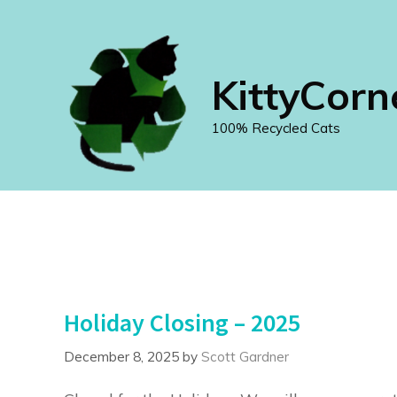
Skip
to
content
KittyCorn
100% Recycled Cats
Holiday Closing – 2025
December 8, 2025
by
Scott Gardner