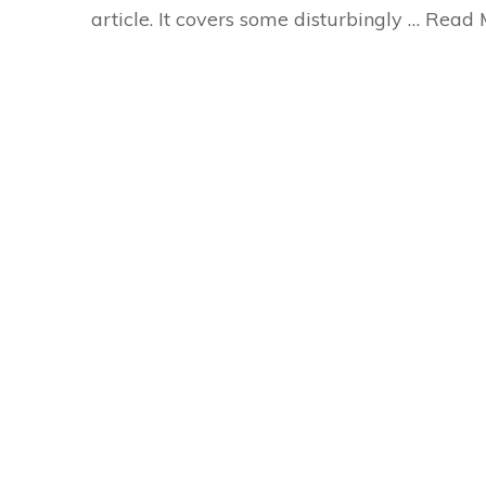
article. It covers some disturbingly …
Read 