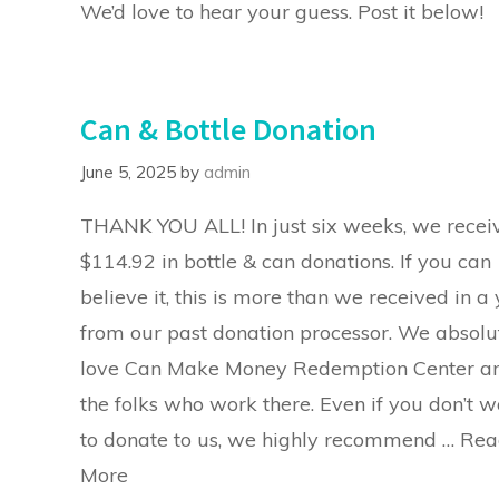
We’d love to hear your guess. Post it below!
Can & Bottle Donation
June 5, 2025
by
admin
THANK YOU ALL! In just six weeks, we recei
$114.92 in bottle & can donations. If you can
believe it, this is more than we received in a
from our past donation processor. We absolu
love Can Make Money Redemption Center a
the folks who work there. Even if you don’t w
to donate to us, we highly recommend …
Rea
More