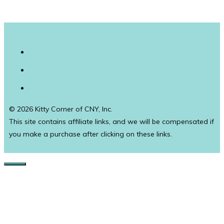
© 2026 Kitty Corner of CNY, Inc.
This site contains affiliate links, and we will be compensated if
you make a purchase after clicking on these links.
Close