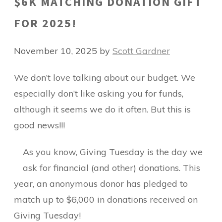
$6K MATCHING DONATION GIFT
FOR 2025!
November 10, 2025
by
Scott Gardner
We don’t love talking about our budget. We
especially don’t like asking you for funds,
although it seems we do it often. But this is
good news!!!
As you know, Giving Tuesday is the day we
ask for financial (and other) donations. This
year, an anonymous donor has pledged to
match up to $6,000 in donations received on
Giving Tuesday!