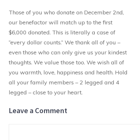
Those of you who donate on December 2nd,
our benefactor will match up to the first
$6,000 donated. This is literally a case of
“every dollar counts.” We thank all of you –
even those who can only give us your kindest
thoughts. We value those too. We wish all of
you warmth, love, happiness and health. Hold
all your family members – 2 legged and 4
legged – close to your heart.
Leave a Comment
Comment