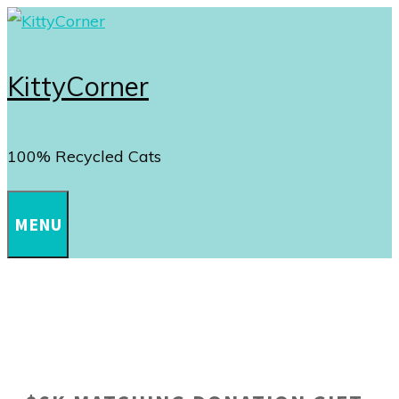
Skip
to
content
KittyCorner
100% Recycled Cats
MENU