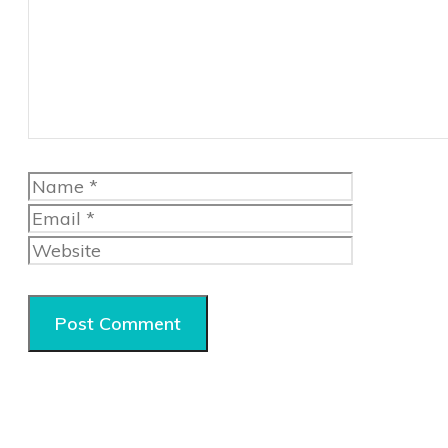
Name
Email
Website