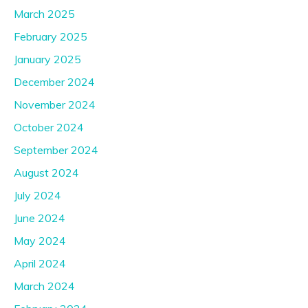
March 2025
February 2025
January 2025
December 2024
November 2024
October 2024
September 2024
August 2024
July 2024
June 2024
May 2024
April 2024
March 2024