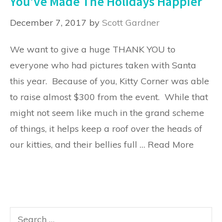
You’ve Made The Holidays Happier
December 7, 2017
by
Scott Gardner
We want to give a huge THANK YOU to
everyone who had pictures taken with Santa
this year. Because of you, Kitty Corner was able
to raise almost $300 from the event. While that
might not seem like much in the grand scheme
of things, it helps keep a roof over the heads of
our kitties, and their bellies full …
Read More
Search