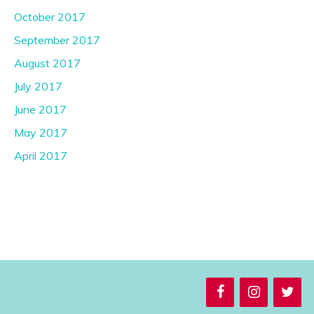
October 2017
September 2017
August 2017
July 2017
June 2017
May 2017
April 2017