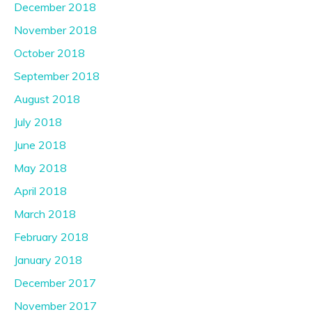
December 2018
November 2018
October 2018
September 2018
August 2018
July 2018
June 2018
May 2018
April 2018
March 2018
February 2018
January 2018
December 2017
November 2017