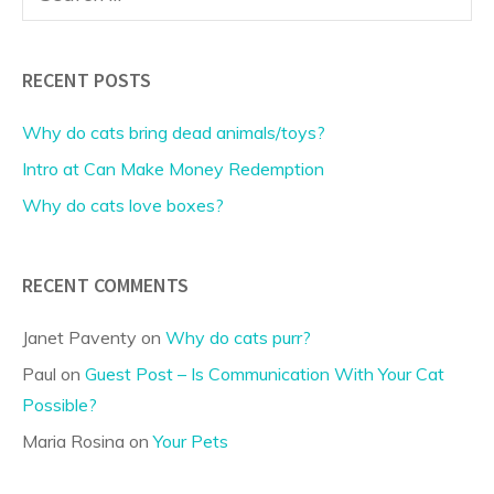
for:
RECENT POSTS
Why do cats bring dead animals/toys?
Intro at Can Make Money Redemption
Why do cats love boxes?
RECENT COMMENTS
Janet Paventy
on
Why do cats purr?
Paul
on
Guest Post – Is Communication With Your Cat
Possible?
Maria Rosina
on
Your Pets