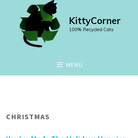
Skip
to
KittyCorner
content
100% Recycled Cats
MENU
CHRISTMAS