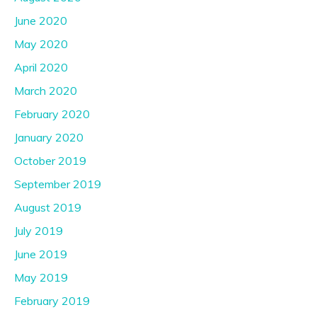
June 2020
May 2020
April 2020
March 2020
February 2020
January 2020
October 2019
September 2019
August 2019
July 2019
June 2019
May 2019
February 2019