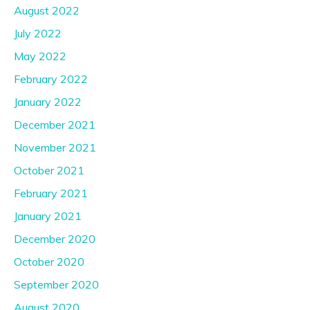
August 2022
July 2022
May 2022
February 2022
January 2022
December 2021
November 2021
October 2021
February 2021
January 2021
December 2020
October 2020
September 2020
August 2020