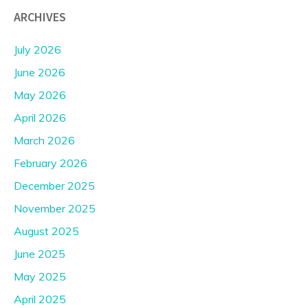
ARCHIVES
July 2026
June 2026
May 2026
April 2026
March 2026
February 2026
December 2025
November 2025
August 2025
June 2025
May 2025
April 2025