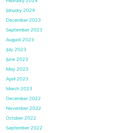
February 2024
January 2024
December 2023
September 2023
August 2023
July 2023
June 2023
May 2023
April 2023
March 2023
December 2022
November 2022
October 2022
September 2022