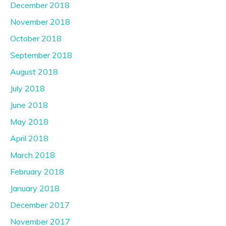
December 2018
November 2018
October 2018
September 2018
August 2018
July 2018
June 2018
May 2018
April 2018
March 2018
February 2018
January 2018
December 2017
November 2017