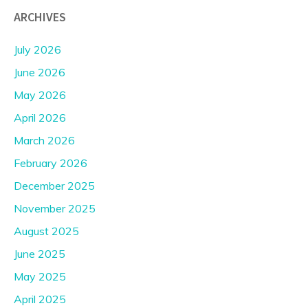
ARCHIVES
July 2026
June 2026
May 2026
April 2026
March 2026
February 2026
December 2025
November 2025
August 2025
June 2025
May 2025
April 2025