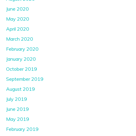
June 2020
May 2020
April 2020
March 2020
February 2020
January 2020
October 2019
September 2019
August 2019
July 2019
June 2019
May 2019
February 2019