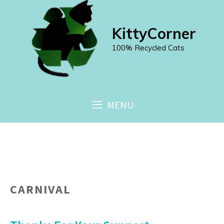
Skip
to
KittyCorner
content
100% Recycled Cats
MENU
CARNIVAL