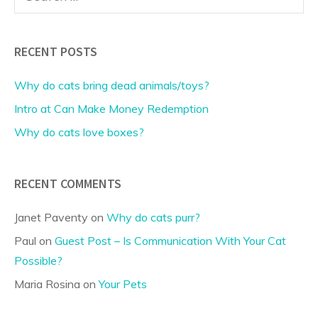
for:
RECENT POSTS
Why do cats bring dead animals/toys?
Intro at Can Make Money Redemption
Why do cats love boxes?
RECENT COMMENTS
Janet Paventy
on
Why do cats purr?
Paul
on
Guest Post – Is Communication With Your Cat
Possible?
Maria Rosina
on
Your Pets