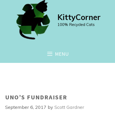
Skip
to
KittyCorner
content
100% Recycled Cats
MENU
UNO’S FUNDRAISER
September 6, 2017
by
Scott Gardner