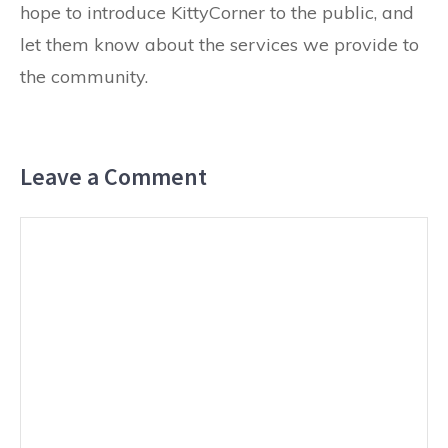
hope to introduce KittyCorner to the public, and
let them know about the services we provide to
the community.
Leave a Comment
Comment