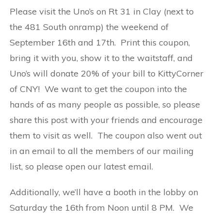
Please visit the Uno’s on Rt 31 in Clay (next to
the 481 South onramp) the weekend of
September 16th and 17th. Print this coupon,
bring it with you, show it to the waitstaff, and
Uno’s will donate 20% of your bill to KittyCorner
of CNY! We want to get the coupon into the
hands of as many people as possible, so please
share this post with your friends and encourage
them to visit as well. The coupon also went out
in an email to all the members of our mailing
list, so please open our latest email.
Additionally, we’ll have a booth in the lobby on
Saturday the 16th from Noon until 8 PM. We