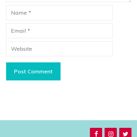
Name
Email
Website