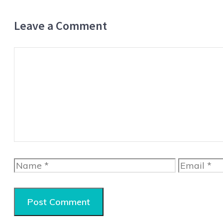
Leave a Comment
Comment
Name
Email