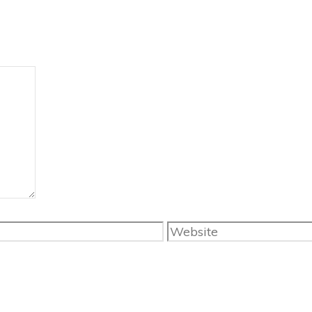
Website