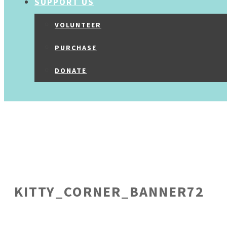
SUPPORT US
VOLUNTEER
PURCHASE
DONATE
KITTY_CORNER_BANNER72