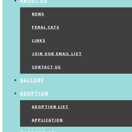
ABOUT US
NEWS
FERAL CATS
LINKS
JOIN OUR EMAIL LIST
CONTACT US
GALLERY
ADOPTION
ADOPTION LIST
APPLICATION