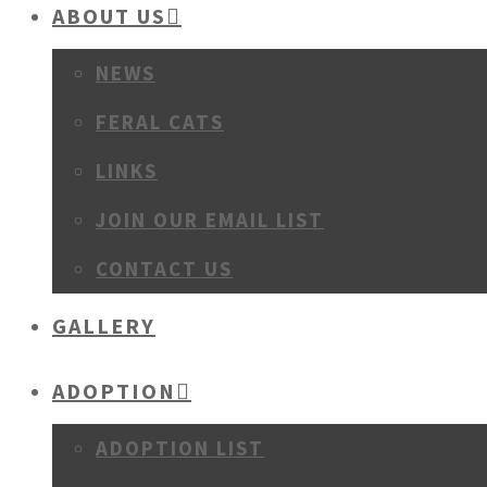
ABOUT US
NEWS
FERAL CATS
LINKS
JOIN OUR EMAIL LIST
CONTACT US
GALLERY
ADOPTION
ADOPTION LIST