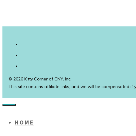
© 2026 Kitty Corner of CNY, Inc.
This site contains affiliate links, and we will be compensated if
Close
HOME