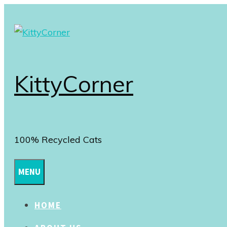
Skip
to
content
KittyCorner
100% Recycled Cats
MENU
HOME