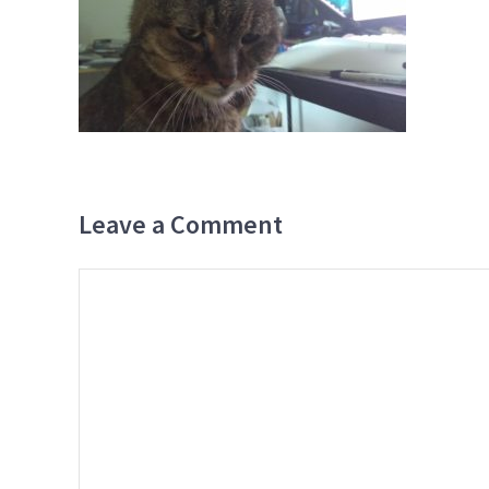
Leave a Comment
Comment