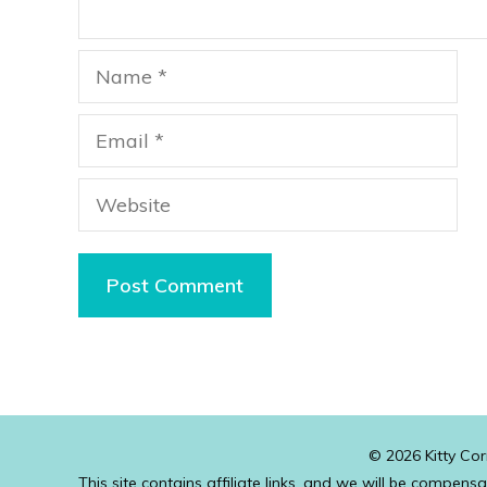
Name
Email
Website
© 2026 Kitty Cor
This site contains affiliate links, and we will be compens