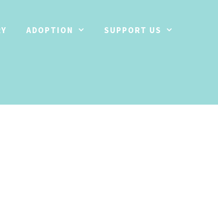
RY
ADOPTION
SUPPORT US