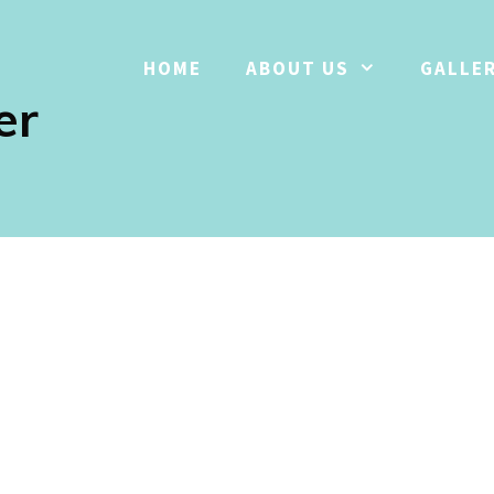
HOME
ABOUT US
GALLE
er