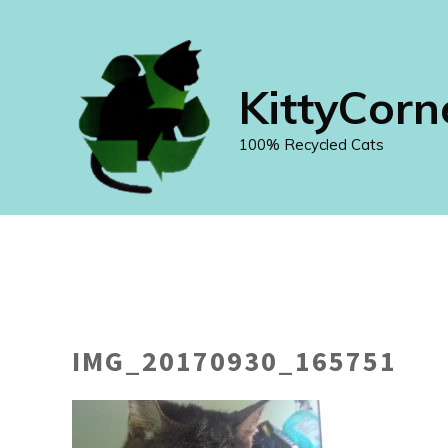
Skip
to
content
KittyCorn
100% Recycled Cats
IMG_20170930_165751