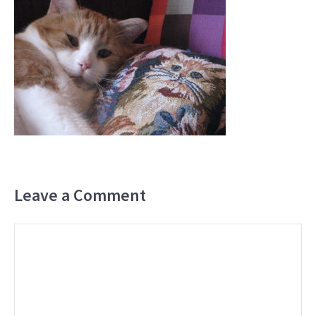
Leave a Comment
Comment