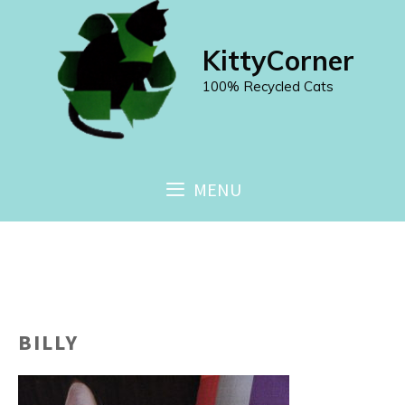
Skip
to
KittyCorner
content
100% Recycled Cats
MENU
BILLY