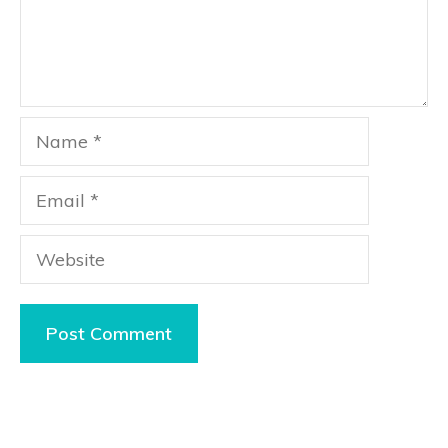
Name
Email
Website