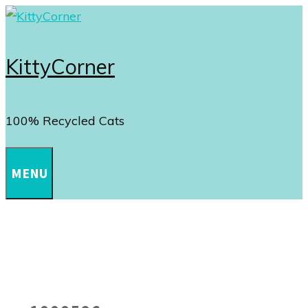
Skip
to
content
KittyCorner
100% Recycled Cats
MENU