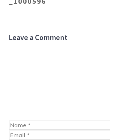
_1000596
Leave a Comment
Comment
Name
Email
Website