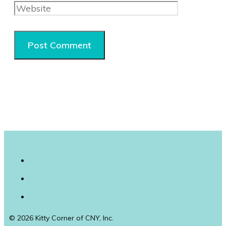
© 2026 Kitty Corner of CNY, Inc.