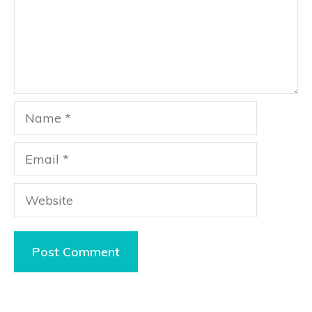
Name
Email
Website