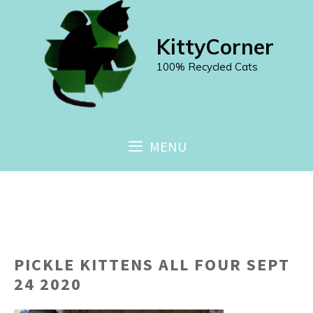
Skip
to
KittyCorner
content
100% Recycled Cats
MENU
PICKLE KITTENS ALL FOUR SEPT
24 2020