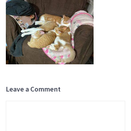
Leave a Comment
Comment