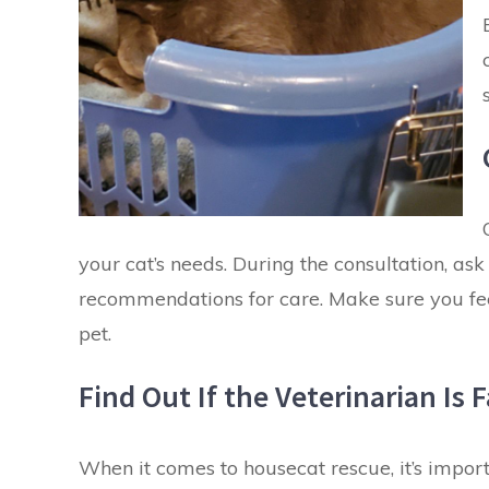
your
cat’s needs
. During the consultation, as
recommendations for care. Make sure you feel
pet.
Find Out If the Veterinarian Is
When it comes to housecat rescue, it’s importa