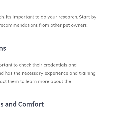
h, it’s important to do your research. Start by
nd recommendations from other pet owners.
ons
portant to check their credentials and
 and has the necessary experience and training
tact them to learn more about the
ess and Comfort