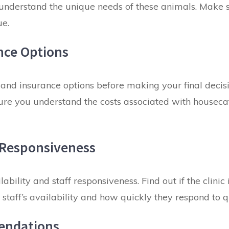
 understand the unique needs
of these animals. Make s
ue.
nce Options
 and insurance options before making your final decisi
sure you understand the costs associated with housecat
f Responsiveness
ilability and staff responsiveness
. Find out if the clin
staff’s availability and how quickly they respond to 
endations