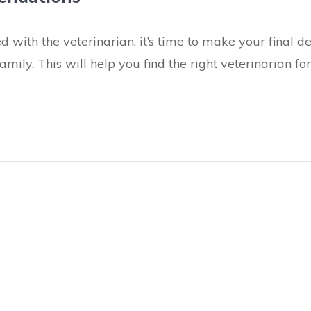
 with the veterinarian, it’s time to make your final 
ily. This will help you find the right veterinarian fo