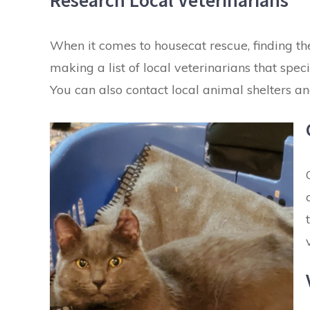
Research Local Veterinarians
When it comes to housecat rescue, finding the 
making a list of local veterinarians that sp
You can also contact local animal shelters a