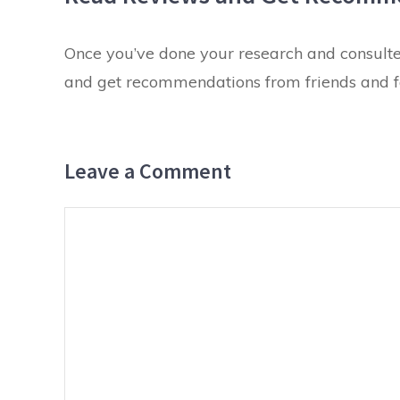
Once you’ve done your research and consulted
and get recommendations from friends and fam
Leave a Comment
Comment