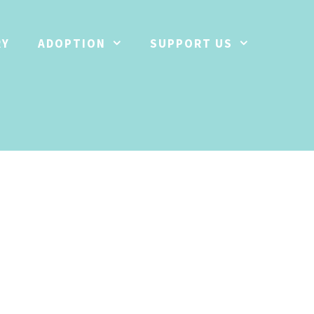
RY
ADOPTION
SUPPORT US