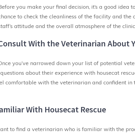
Before you make your final decision, it’s a good idea to 
chance to check the cleanliness of the facility and the c
staff’s attitude and the overall atmosphere of the clinic
Consult With the Veterinarian About 
Once you’ve narrowed down your list of potential veter
k questions about their experience with housecat rescu
 comfortable with the veterinarian and confident in th
 Familiar With Housecat Rescue
nt to find a veterinarian who is familiar with the pro