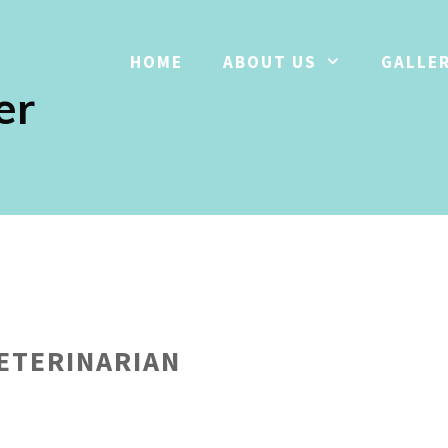
HOME
ABOUT US
GALLE
er
VETERINARIAN