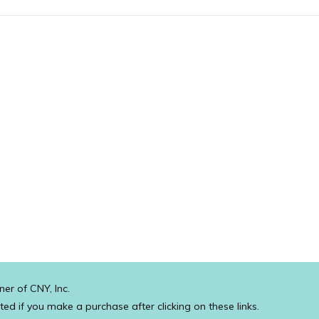
ner of CNY, Inc.
ated if you make a purchase after clicking on these links.