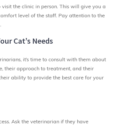
visit the clinic in person. This will give you a
omfort level of the staff. Pay attention to the
.
Your Cat’s Needs
inarians, it’s time to consult with them about
e, their approach to treatment, and their
eir ability to provide the best
care
for your
cess. Ask the veterinarian if they have