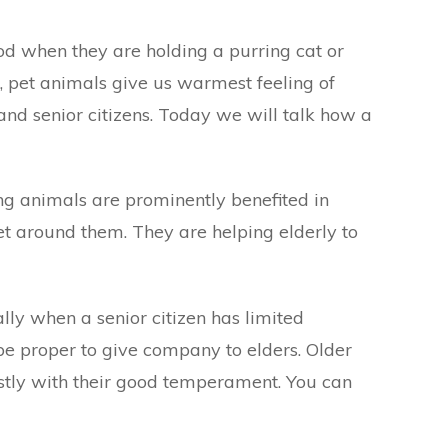
od when they are holding a purring cat or
 pet animals give us warmest feeling of
 and senior citizens. Today we will talk how a
ng animals are prominently benefited in
et around them. They are helping elderly to
lly when a senior citizen has limited
be proper to give company to elders. Older
stly with their good temperament. You can