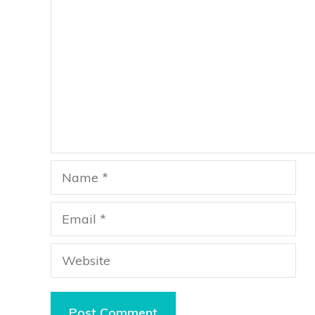
Name
Email
Website