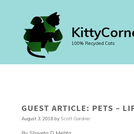
Skip
to
content
KittyCorn
100% Recycled Cats
GUEST ARTICLE: PETS – LI
August 3, 2018
by
Scott Gardner
By Shweta D Mehta