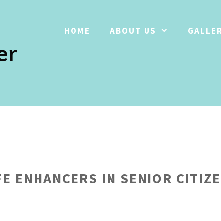
HOME
ABOUT US
GALLE
er
FE ENHANCERS IN SENIOR CITIZE