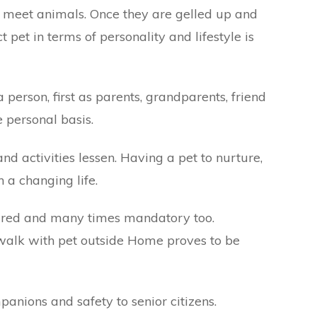
t meet animals. Once they are gelled up and
 pet in terms of personality and lifestyle is
person, first as parents, grandparents, friend
 personal basis.
and activities lessen. Having a pet to nurture,
n a changing life.
quired and many times mandatory too.
g walk with pet outside Home proves to be
panions and safety to senior citizens.