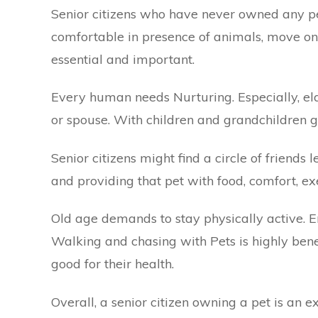
Senior citizens who have never owned any p
comfortable in presence of animals, move on to
essential and important.
Every human needs Nurturing. Especially, elde
or spouse. With children and grandchildren g
Senior citizens might find a circle of friends
and providing that pet with food, comfort, exe
Old age demands to stay physically active. 
Walking and chasing with Pets is highly benef
good for their health.
Overall, a senior citizen owning a pet is an 