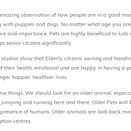
n amazing observation of how people are in a good mo
g with puppies and dogs. No matter what age you are,
are and importance. Pets are highly beneficial to kids
ps senior citizens significantly.
 studies show that Elderly citizens owning and handli
f their health, emotional and are happy in having a p
nger happier healthier lives.
ew things. We should look for an older animal, especia
jumping and running here and there. Older Pets will 
 presence of humans. Older animals are laid-back mo
ption
centres.