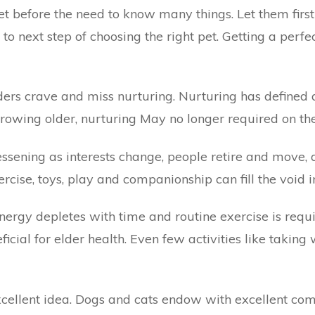
et
before the need to know many things. Let them firs
 next step of choosing the right pet. Getting a perfect
rs crave and miss nurturing. Nurturing has defined a 
rowing older, nurturing May no longer required on the
 lessening as interests change, people retire and move, 
rcise, toys, play and companionship can fill the void i
Energy depletes with time and routine exercise is re
icial for elder health. Even few activities like takin
excellent idea. Dogs and cats endow with excellent com