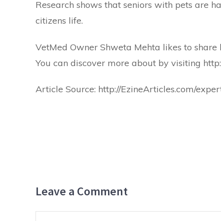
Research shows that seniors with pets are hap
citizens life.
VetMed Owner Shweta Mehta likes to share he
You can discover more about by visiting
http
Article Source:
http://EzineArticles.com/ex
Leave a Comment
Comment