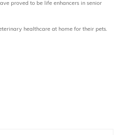
ave proved to be life enhancers in senior
erinary healthcare at home for their pets.