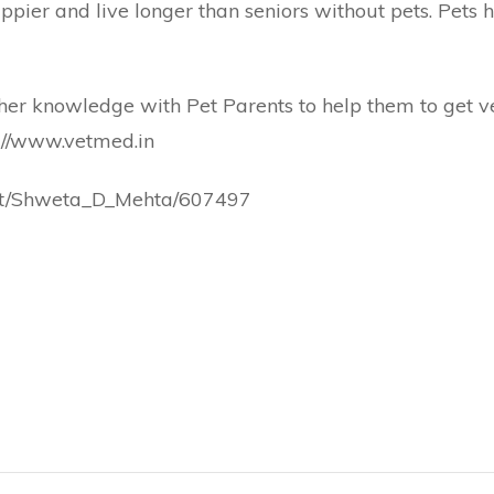
pier and live longer than seniors without pets. Pets h
r knowledge with Pet Parents to help them to get vet
://www.vetmed.in
pert/Shweta_D_Mehta/607497