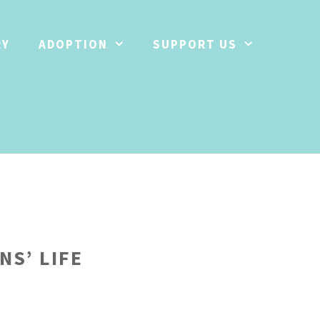
RY
ADOPTION
SUPPORT US
NS’ LIFE