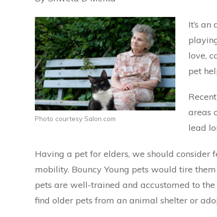
It’s a
playin
love, c
pet hel
Recent
areas o
Photo courtesy Salon.com
lead lo
Having a pet for elders, we should consider f
mobility. Bouncy Young pets would tire them 
pets are well-trained and accustomed to the
find older pets from an animal shelter or
ado