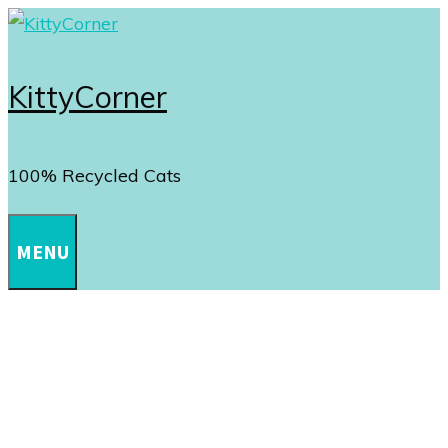
Skip
to
content
KittyCorner
100% Recycled Cats
MENU