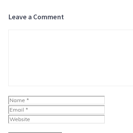
Leave a Comment
Comment
Name
Email
Website