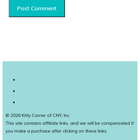
© 2026 Kitty Corner of CNY, Inc.
This site contains affiliate links, and we will be compensated if
you make a purchase after clicking on these links.