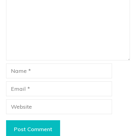
Name
Email
Website