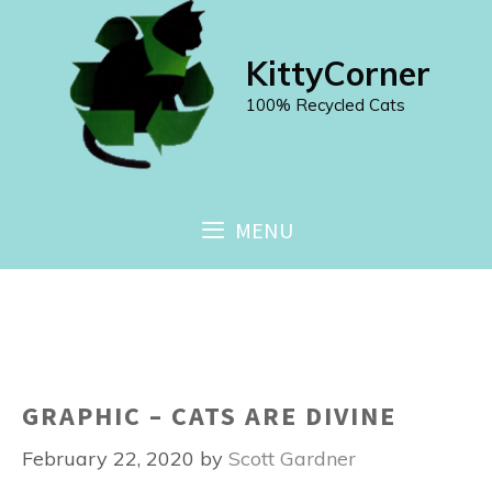
Skip
to
KittyCorner
content
100% Recycled Cats
MENU
GRAPHIC – CATS ARE DIVINE
February 22, 2020
by
Scott Gardner