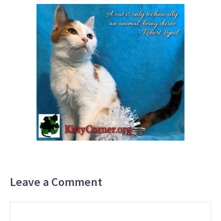
Leave a Comment
Comment