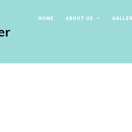
HOME
ABOUT US
GALLE
er