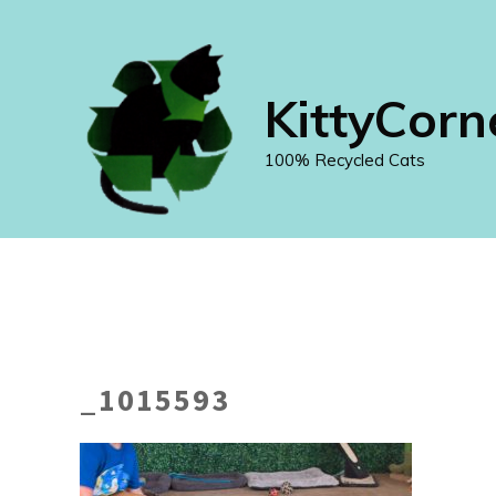
Skip
to
content
KittyCorn
100% Recycled Cats
_1015593