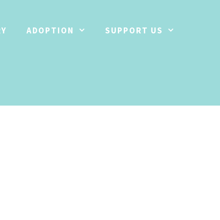
RY
ADOPTION
SUPPORT US