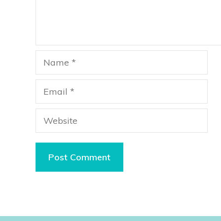
Name
Email
Website