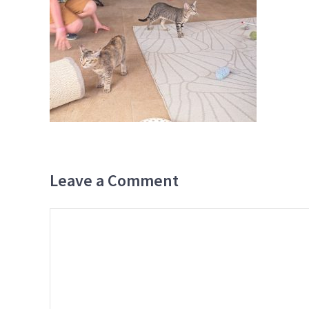
Leave a Comment
Comment